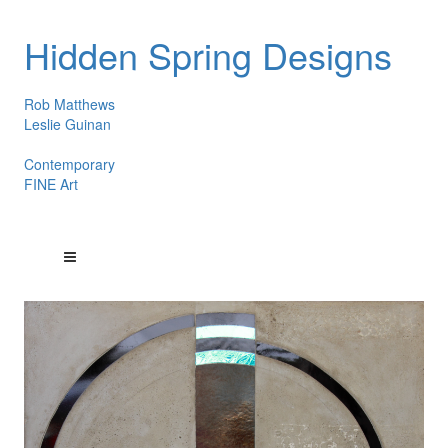
Hidden Spring Designs
Rob Matthews
Leslie Guinan
Contemporary
FINE Art