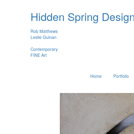
Hidden Spring Desig
Rob Matthews
Leslie Guinan
Contemporary
FINE Art
Home
Portfolio