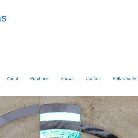
ns
About
Purchase
Shows
Contact
Polk County 