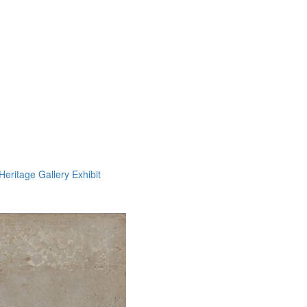
Heritage Gallery Exhibit