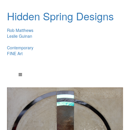
Hidden Spring Designs
Rob Matthews
Leslie Guinan
Contemporary
FINE Art