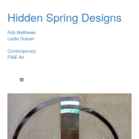
Hidden Spring Designs
Rob Matthews
Leslie Guinan
Contemporary
FINE Art